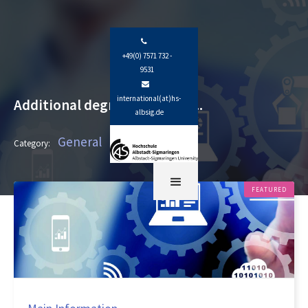

+49(0) 7571 732 -
9531

international(at)hs-
Additional degree programs...
albsig.de
General
Category:
FEATURED