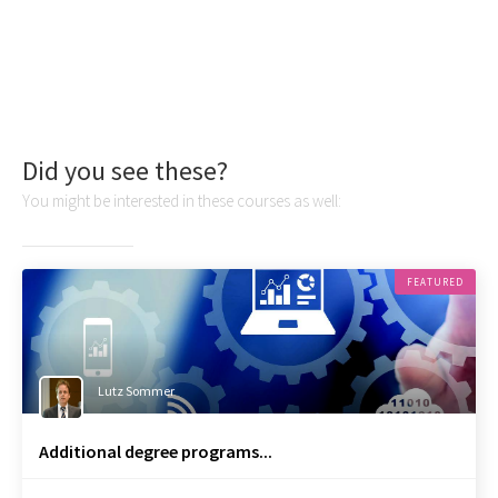
Did you see these?
You might be interested in these courses as well:
FEATURED
Lutz Sommer
Additional degree programs...