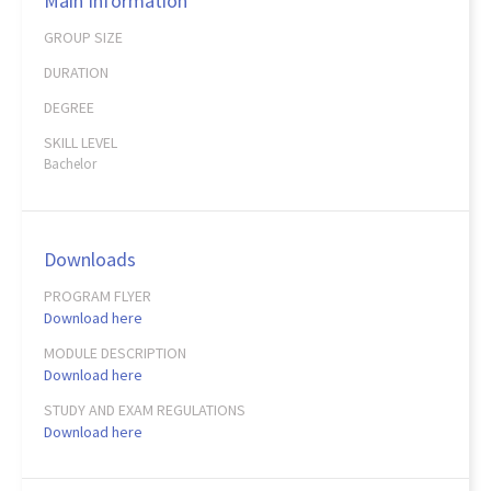
Main Information
GROUP SIZE
DURATION
DEGREE
SKILL LEVEL
Bachelor
Downloads
PROGRAM FLYER
Download here
MODULE DESCRIPTION
Download here
STUDY AND EXAM REGULATIONS
Download here