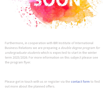
Furthermore, in cooperation with IBR Institute of International
Business Relations we are preparing a
double degree program for
undergraduate students
which is expected to start in the winter
term 2025/2026. For more information on this subject please see
the program flyer.
Please get in touch with us or register via the
contact form
to find
out more about the planned offers.