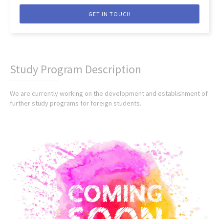
GET IN TOUCH
Study Program Description
We are currently working on the development and establishment of
further study programs for foreign students.