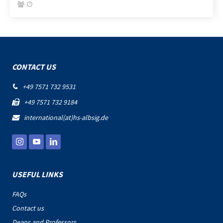


CONTACT US
+49 7571 732 9531

+49 7571 732 9184

international(at)hs-albsig.de

USEFUL LINKS
FAQs
Contact us
Deans and Professors