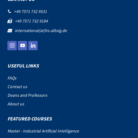
+49 7571 732 9531

+49 7571 732 9184

international(at)hs-albsig.de

USEFUL LINKS
FAQs
Contact us
Deans and Professors
About us
FEATURED COURSES
Master - Industrial Artificial Intelligence