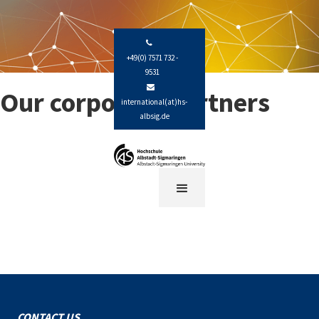

+49(0) 7571 732 -
9531

Our corporate partners
international(at)hs-
albsig.de
CONTACT US