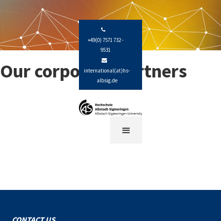

+49(0) 7571 732 -
9531

Our corporate partners
international(at)hs-
albsig.de
CONTACT US