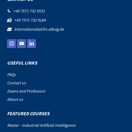
+49 7571 732 9531

+49 7571 732 9184

international(at)hs-albsig.de

USEFUL LINKS
FAQs
Contact us
Deans and Professors
About us
FEATURED COURSES
Master - Industrial Artificial Intelligence