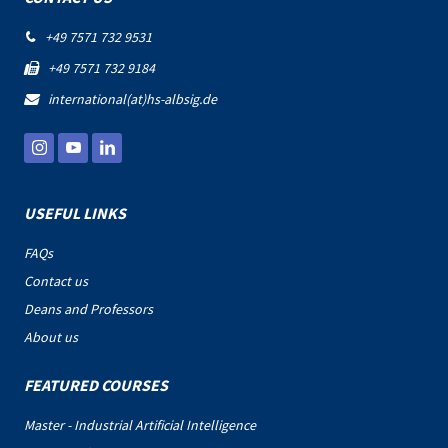
+49 7571 732 9531

+49 7571 732 9184

international(at)hs-albsig.de

USEFUL LINKS
FAQs
Contact us
Deans and Professors
About us
FEATURED COURSES
Master - Industrial Artificial Intelligence