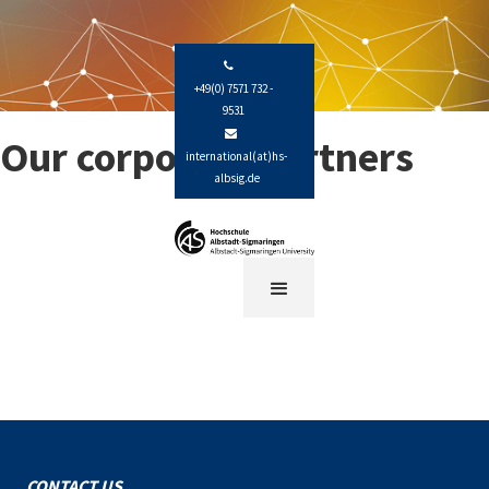

+49(0) 7571 732 -
9531

Our corporate partners
international(at)hs-
albsig.de
CONTACT US