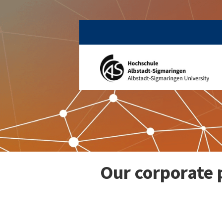
Our corporate 