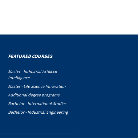
FEATURED COURSES
Master - Industrial Artificial
Intelligence
Master - Life Science Innovation
Additional degree programs...
Bachelor - International Studies
Bachelor - Industrial Engineering