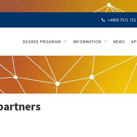
+49(0) 7571 732 

DEGREE PROGRAM
INFORMATION
NEWS
AP
partners