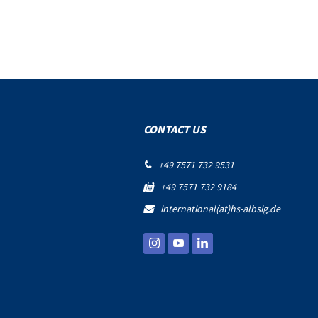
CONTACT US
+49 7571 732 9531

+49 7571 732 9184

international(at)hs-albsig.de
