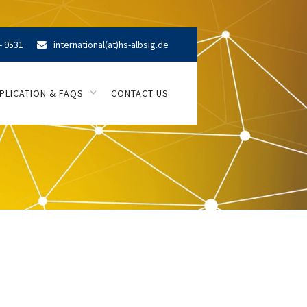
- 9531
international(at)hs-albsig.de

PLICATION & FAQS
CONTACT US