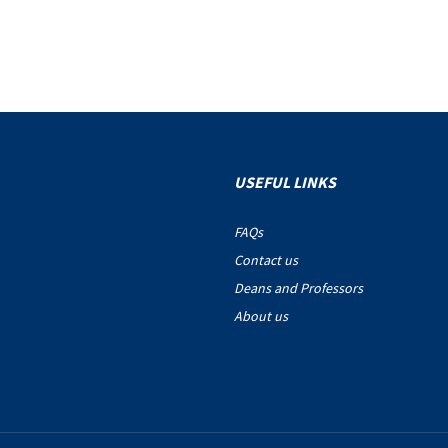
USEFUL LINKS
FAQs
Contact us
Deans and Professors
About us