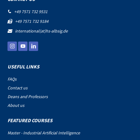
+49 7571 732 9531

+49 7571 732 9184

international(at)hs-albsig.de

USEFUL LINKS
FAQs
Contact us
Deans and Professors
About us
FEATURED COURSES
Master - Industrial Artificial Intelligence