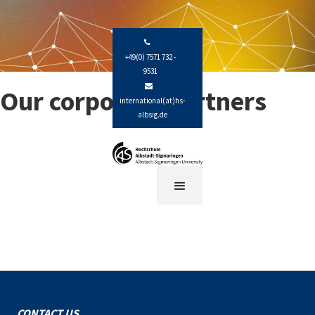

+49(0) 7571 732 -
9531

Our corporate partners
international(at)hs-
albsig.de
CONTACT US